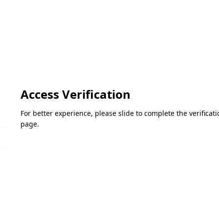
Access Verification
For better experience, please slide to complete the verifica
page.