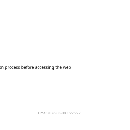
tion process before accessing the web
Time:
2026-08-08 16:25:22