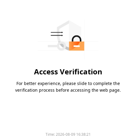
Access Verification
For better experience, please slide to complete the
verification process before accessing the web page.
Time:
2026-08-09 16:38:21