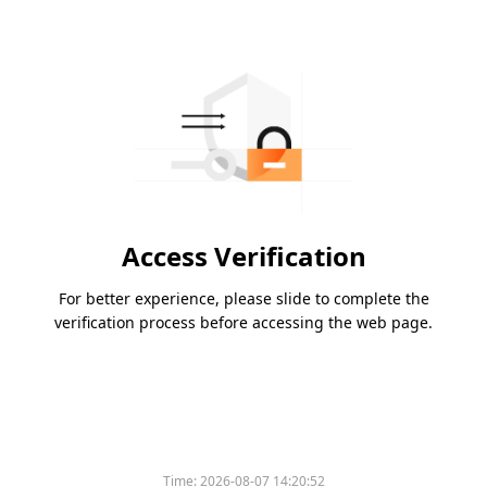
Access Verification
For better experience, please slide to complete the
verification process before accessing the web page.
Time:
2026-08-07 14:20:52