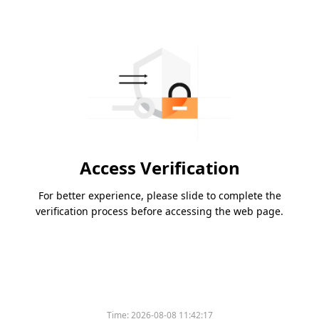
Access Verification
For better experience, please slide to complete the
verification process before accessing the web page.
Time:
2026-08-08 11:42:17