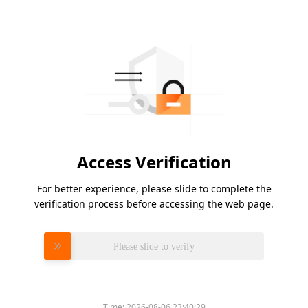
Access Verification
For better experience, please slide to complete the
verification process before accessing the web page.
Please slide to verify
Time:
2026-08-06 23:40:29