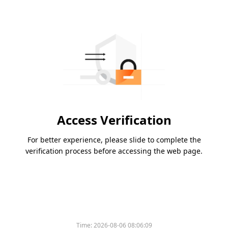
Access Verification
For better experience, please slide to complete the
verification process before accessing the web page.
Time:
2026-08-06 08:06:09