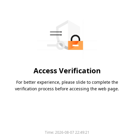
Access Verification
For better experience, please slide to complete the
verification process before accessing the web page.
Time:
2026-08-07 22:49:21