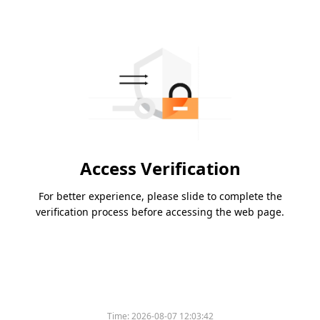
Access Verification
For better experience, please slide to complete the
verification process before accessing the web page.
Time:
2026-08-07 12:03:42