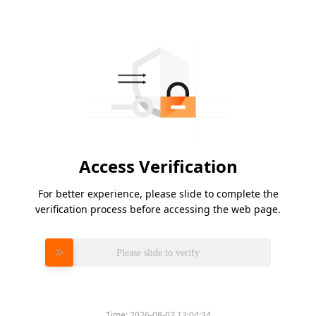
Access Verification
For better experience, please slide to complete the
verification process before accessing the web page.
Please slide to verify
Time:
2026-08-07 13:04:34