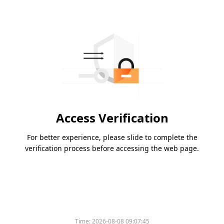
Access Verification
For better experience, please slide to complete the
verification process before accessing the web page.
Time:
2026-08-08 09:07:45