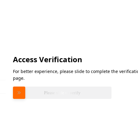
Access Verification
For better experience, please slide to complete the verifica
page.
Please slide to verify