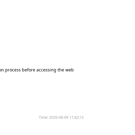
tion process before accessing the web
Time:
2026-08-09 11:42:15