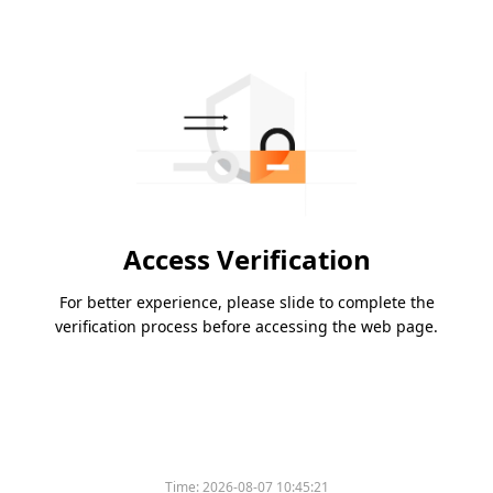
Access Verification
For better experience, please slide to complete the
verification process before accessing the web page.
Time:
2026-08-07 10:45:21