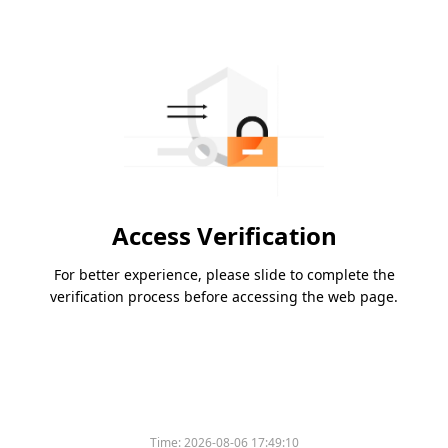
Access Verification
For better experience, please slide to complete the
verification process before accessing the web page.
Time:
2026-08-06 17:49:10