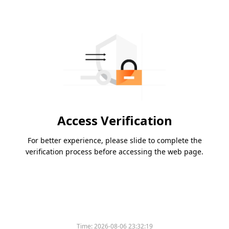
Access Verification
For better experience, please slide to complete the
verification process before accessing the web page.
Time:
2026-08-06 23:32:19