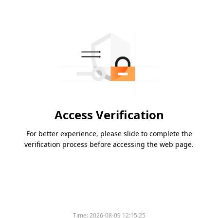
Access Verification
For better experience, please slide to complete the
verification process before accessing the web page.
Time:
2026-08-09 12:15:25