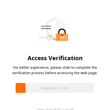
Access Verification
For better experience, please slide to complete the
verification process before accessing the web page.
Please slide to verify
Time:
2026-08-06 21:41:09