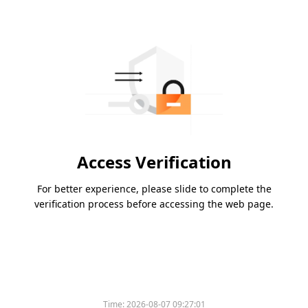
Access Verification
For better experience, please slide to complete the
verification process before accessing the web page.
Time:
2026-08-07 09:27:01