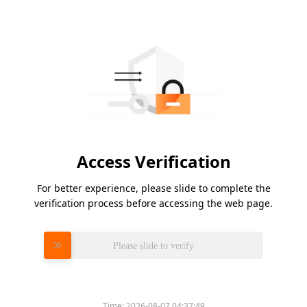
Access Verification
For better experience, please slide to complete the
verification process before accessing the web page.
Please slide to verify
Time:
2026-08-07 04:37:49