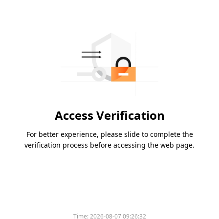
Access Verification
For better experience, please slide to complete the
verification process before accessing the web page.
Time:
2026-08-07 09:26:32