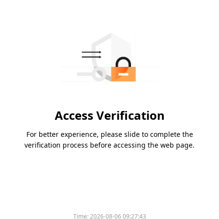
Access Verification
For better experience, please slide to complete the
verification process before accessing the web page.
Time:
2026-08-06 09:27:43