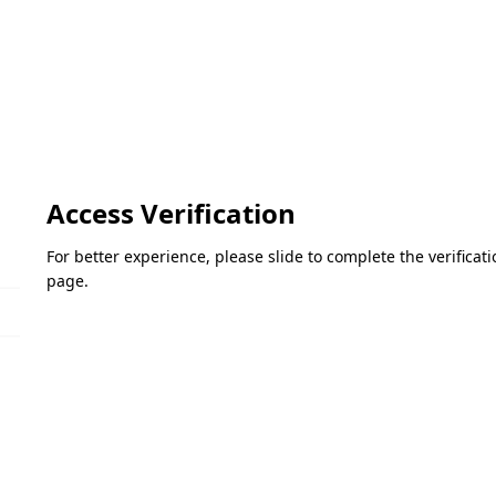
Access Verification
For better experience, please slide to complete the verifica
page.