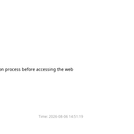
tion process before accessing the web
Time:
2026-08-06 14:51:19