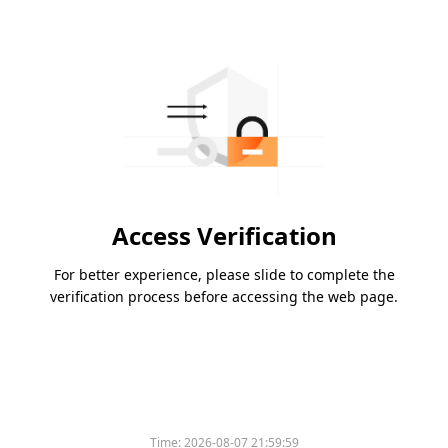
Access Verification
For better experience, please slide to complete the
verification process before accessing the web page.
Time:
2026-08-07 21:59:59