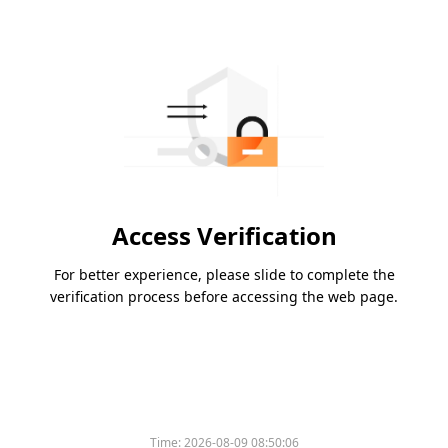
Access Verification
For better experience, please slide to complete the
verification process before accessing the web page.
Time:
2026-08-09 08:50:06