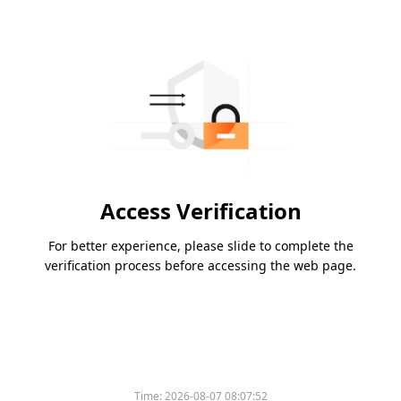
Access Verification
For better experience, please slide to complete the
verification process before accessing the web page.
Time:
2026-08-07 08:07:52