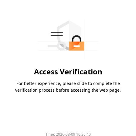
Access Verification
For better experience, please slide to complete the
verification process before accessing the web page.
Time:
2026-08-09 10:36:40