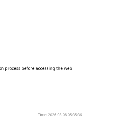
tion process before accessing the web
Time:
2026-08-08 05:35:36