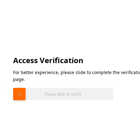
Access Verification
For better experience, please slide to complete the verifica
page.
Please slide to verify