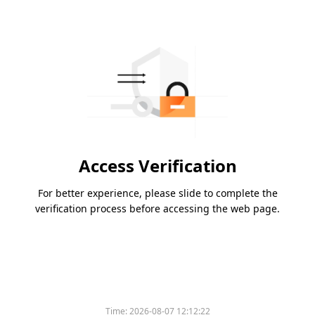
Access Verification
For better experience, please slide to complete the
verification process before accessing the web page.
Time:
2026-08-07 12:12:22