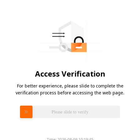
Access Verification
For better experience, please slide to complete the
verification process before accessing the web page.
Please slide to verify
Time:
2026-08-09 10:19:45