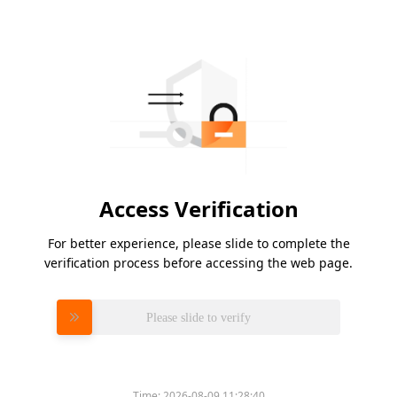
Access Verification
For better experience, please slide to complete the
verification process before accessing the web page.
Please slide to verify
Time:
2026-08-09 11:28:40