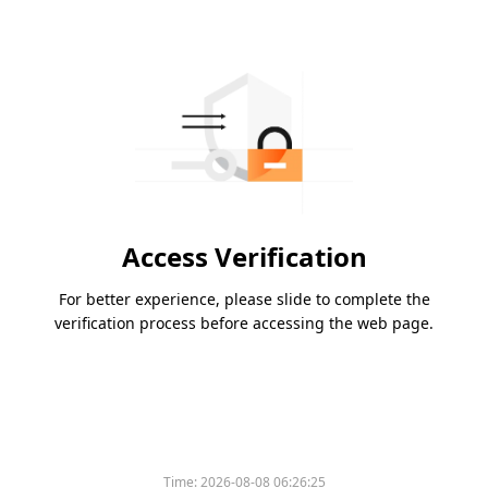
Access Verification
For better experience, please slide to complete the
verification process before accessing the web page.
Time:
2026-08-08 06:26:25