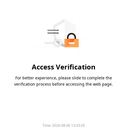
Access Verification
For better experience, please slide to complete the
verification process before accessing the web page.
Time:
2026-08-06 13:33:29