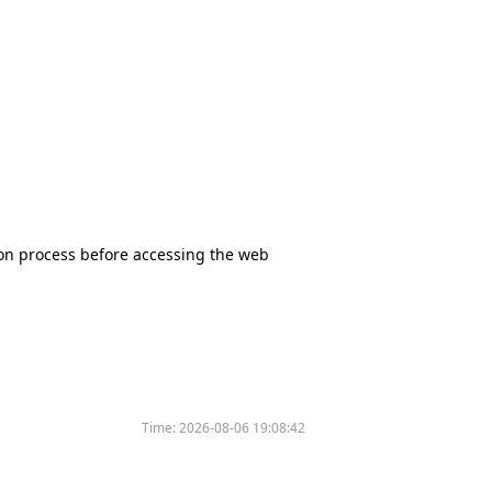
tion process before accessing the web
Time:
2026-08-06 19:08:42