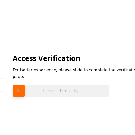
Access Verification
For better experience, please slide to complete the verifica
page.
Please slide to verify