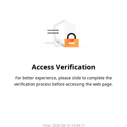
Access Verification
For better experience, please slide to complete the
verification process before accessing the web page.
Time:
2026-08-10 14:34:17