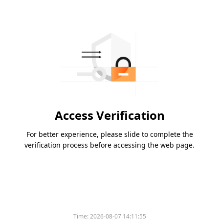
Access Verification
For better experience, please slide to complete the
verification process before accessing the web page.
Time:
2026-08-07 14:11:55