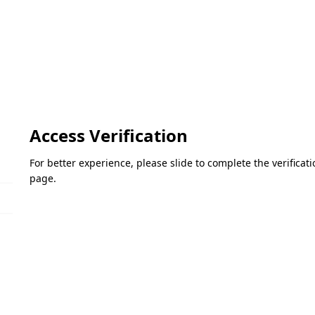
Access Verification
For better experience, please slide to complete the verifica
page.