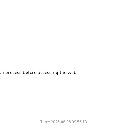
tion process before accessing the web
Time:
2026-08-08 09:56:13