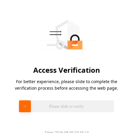
Access Verification
For better experience, please slide to complete the
verification process before accessing the web page.
Please slide to verify
Time:
2026-08-06 03:35:14