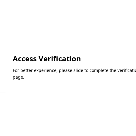
Access Verification
For better experience, please slide to complete the verifica
page.