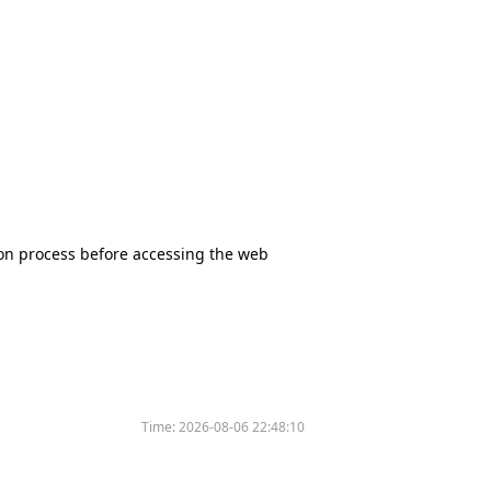
tion process before accessing the web
Time:
2026-08-06 22:48:10