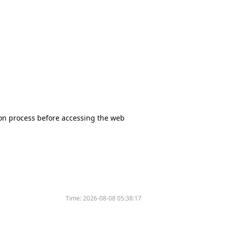
tion process before accessing the web
Time:
2026-08-08 05:38:17