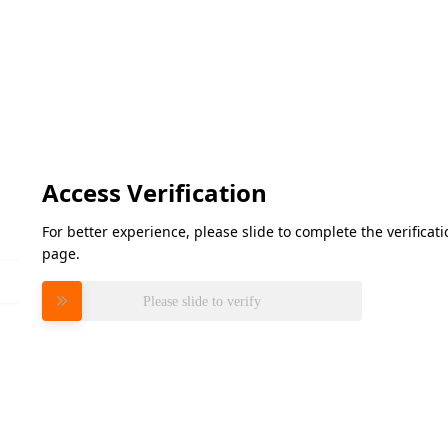
Access Verification
For better experience, please slide to complete the verifica
page.
Please slide to verify