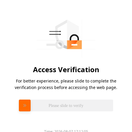
Access Verification
For better experience, please slide to complete the
verification process before accessing the web page.
Please slide to verify
Time:
2026-08-07 17:12:05