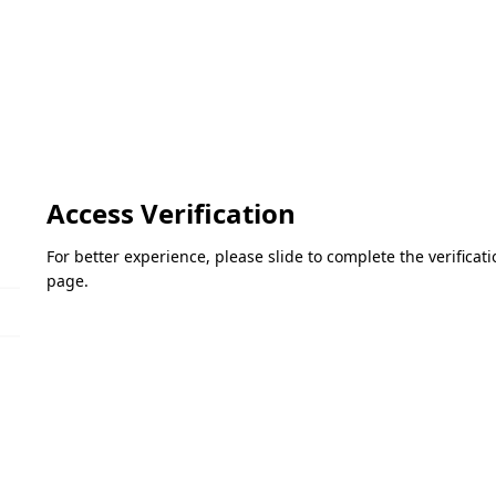
Access Verification
For better experience, please slide to complete the verifica
page.