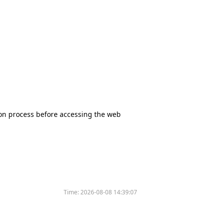
tion process before accessing the web
Time:
2026-08-08 14:39:07