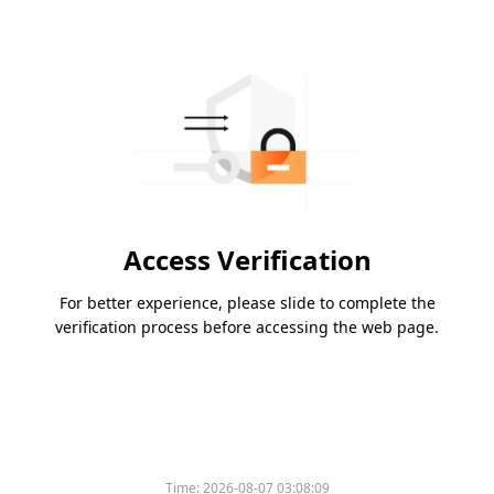
Access Verification
For better experience, please slide to complete the
verification process before accessing the web page.
Time:
2026-08-07 03:08:09