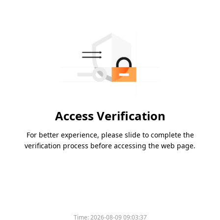
Access Verification
For better experience, please slide to complete the
verification process before accessing the web page.
Time:
2026-08-09 09:03:37