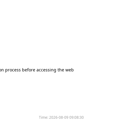
tion process before accessing the web
Time:
2026-08-09 09:08:30