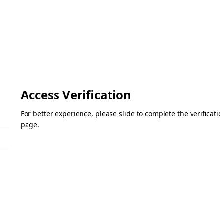
Access Verification
For better experience, please slide to complete the verifica
page.