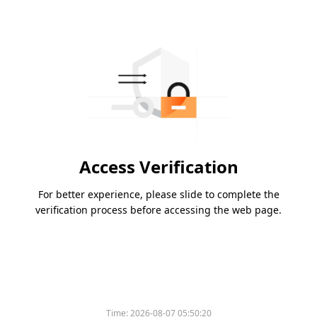
Access Verification
For better experience, please slide to complete the
verification process before accessing the web page.
Time:
2026-08-07 05:50:20