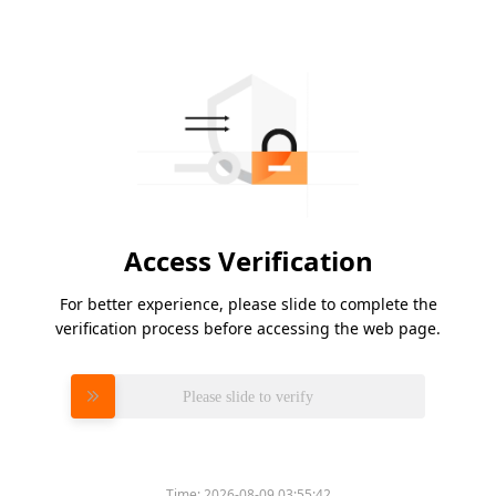
Access Verification
For better experience, please slide to complete the
verification process before accessing the web page.
Please slide to verify
Time:
2026-08-09 03:55:42