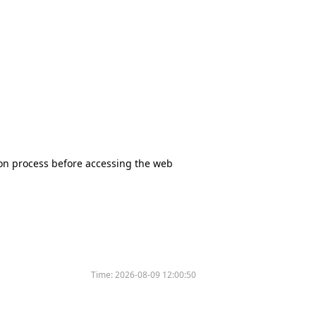
tion process before accessing the web
Time:
2026-08-09 12:00:50