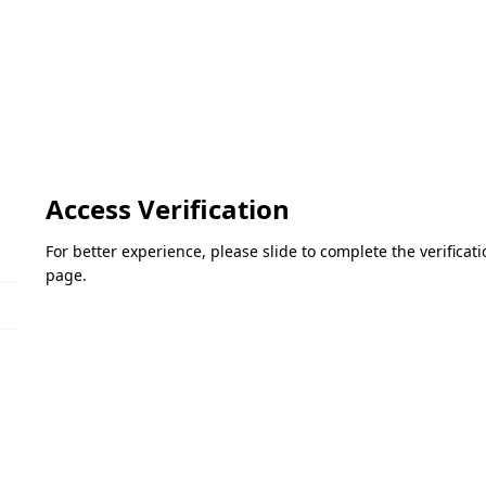
Access Verification
For better experience, please slide to complete the verifica
page.