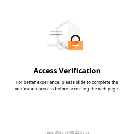
Access Verification
For better experience, please slide to complete the
verification process before accessing the web page.
Time:
2026-08-08 22:56:53