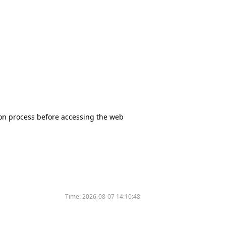
tion process before accessing the web
Time:
2026-08-07 14:10:48