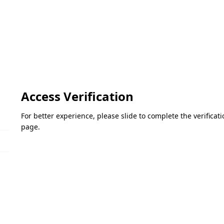
Access Verification
For better experience, please slide to complete the verifica
page.