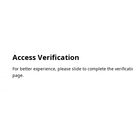
Access Verification
For better experience, please slide to complete the verifica
page.