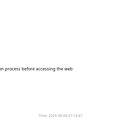
tion process before accessing the web
Time:
2026-08-08 01:14:47