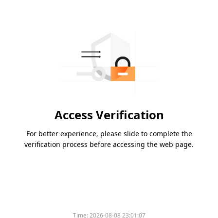
Access Verification
For better experience, please slide to complete the
verification process before accessing the web page.
Time:
2026-08-08 23:01:07